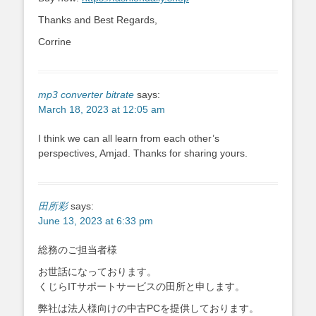
Thanks and Best Regards,
Corrine
mp3 converter bitrate
says:
March 18, 2023 at 12:05 am
I think we can all learn from each other’s
perspectives, Amjad. Thanks for sharing yours.
田所彩
says:
June 13, 2023 at 6:33 pm
総務のご担当者様
お世話になっております。
くじらITサポートサービスの田所と申します。
弊社は法人様向けの中古PCを提供しております。