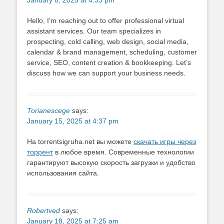
January 8, 2025 at 4:33 pm
Hello, I’m reaching out to offer professional virtual
assistant services. Our team specializes in
prospecting, cold calling, web design, social media,
calendar & brand management, scheduling, customer
service, SEO, content creation & bookkeeping. Let’s
discuss how we can support your business needs.
Torianescege
says:
January 15, 2025 at 4:37 pm
На torrentsigruha.net вы можете
скачать игры через
торрент
в любое время. Современные технологии
гарантируют высокую скорость загрузки и удобство
использования сайта.
Robertved
says:
January 18, 2025 at 7:25 am