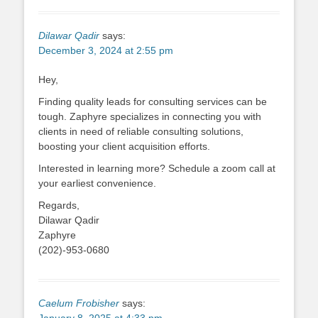
Dilawar Qadir
says:
December 3, 2024 at 2:55 pm
Hey,
Finding quality leads for consulting services can be
tough. Zaphyre specializes in connecting you with
clients in need of reliable consulting solutions,
boosting your client acquisition efforts.
Interested in learning more? Schedule a zoom call at
your earliest convenience.
Regards,
Dilawar Qadir
Zaphyre
(202)-953-0680
Caelum Frobisher
says: