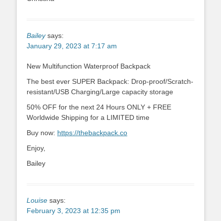
Bailey
says:
January 29, 2023 at 7:17 am
New Multifunction Waterproof Backpack
The best ever SUPER Backpack: Drop-proof/Scratch-
resistant/USB Charging/Large capacity storage
50% OFF for the next 24 Hours ONLY + FREE
Worldwide Shipping for a LIMITED time
Buy now:
https://thebackpack.co
Enjoy,
Bailey
Louise
says:
February 3, 2023 at 12:35 pm