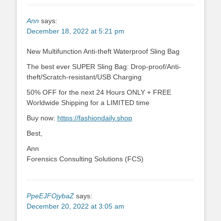
Ann
says:
December 18, 2022 at 5:21 pm
New Multifunction Anti-theft Waterproof Sling Bag
The best ever SUPER Sling Bag: Drop-proof/Anti-
theft/Scratch-resistant/USB Charging
50% OFF for the next 24 Hours ONLY + FREE
Worldwide Shipping for a LIMITED time
Buy now:
https://fashiondaily.shop
Best,
Ann
Forensics Consulting Solutions (FCS)
PpeEJFOjybaZ
says:
December 20, 2022 at 3:05 am