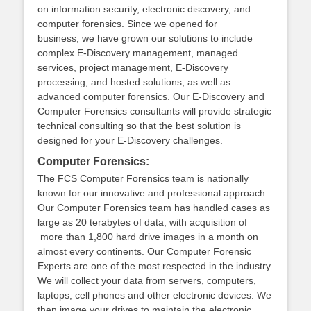
on information security, electronic discovery, and
computer forensics. Since we opened for
business, we have grown our solutions to include
complex E-Discovery management, managed
services, project management, E-Discovery
processing, and hosted solutions, as well as
advanced computer forensics. Our E-Discovery and
Computer Forensics consultants will provide strategic
technical consulting so that the best solution is
designed for your E-Discovery challenges.
Computer Forensics:
The FCS Computer Forensics team is nationally
known for our innovative and professional approach.
Our Computer Forensics team has handled cases as
large as 20 terabytes of data, with acquisition of
more than 1,800 hard drive images in a month on
almost every continents. Our Computer Forensic
Experts are one of the most respected in the industry.
We will collect your data from servers, computers,
laptops, cell phones and other electronic devices. We
then image your drives to maintain the electronic