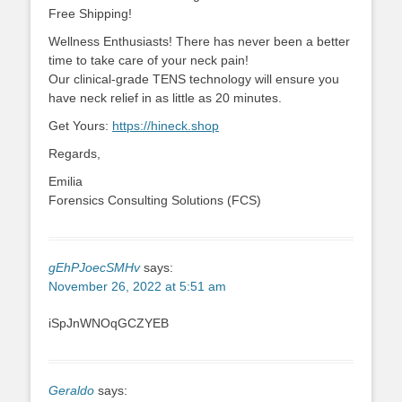
Free Shipping!
Wellness Enthusiasts! There has never been a better
time to take care of your neck pain!
Our clinical-grade TENS technology will ensure you
have neck relief in as little as 20 minutes.
Get Yours:
https://hineck.shop
Regards,
Emilia
Forensics Consulting Solutions (FCS)
gEhPJoecSMHv
says:
November 26, 2022 at 5:51 am
iSpJnWNOqGCZYEB
Geraldo
says: