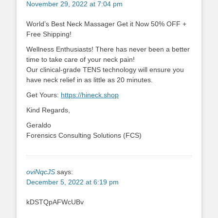
November 29, 2022 at 7:04 pm
World’s Best Neck Massager Get it Now 50% OFF +
Free Shipping!
Wellness Enthusiasts! There has never been a better
time to take care of your neck pain!
Our clinical-grade TENS technology will ensure you
have neck relief in as little as 20 minutes.
Get Yours:
https://hineck.shop
Kind Regards,
Geraldo
Forensics Consulting Solutions (FCS)
oviNqcJS
says:
December 5, 2022 at 6:19 pm
kDSTQpAFWcUBv