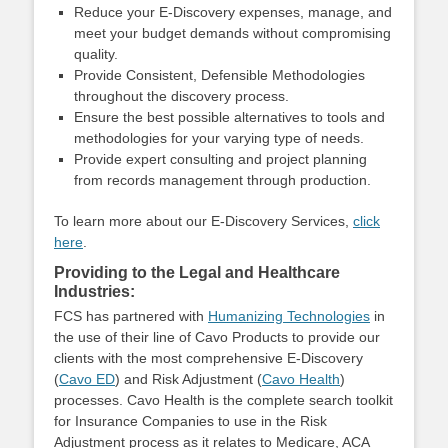
Reduce your E-Discovery expenses, manage, and
meet your budget demands without compromising
quality.
Provide Consistent, Defensible Methodologies
throughout the discovery process.
Ensure the best possible alternatives to tools and
methodologies for your varying type of needs.
Provide expert consulting and project planning
from records management through production.
To learn more about our E-Discovery Services,
click
here
.
Providing to the Legal and Healthcare
Industries:
FCS has partnered with
Humanizing Technologies
in
the use of their line of Cavo Products to provide our
clients with the most comprehensive E-Discovery
(
Cavo ED
) and Risk Adjustment (
Cavo Health
)
processes. Cavo Health is the complete search toolkit
for Insurance Companies to use in the Risk
Adjustment process as it relates to Medicare, ACA