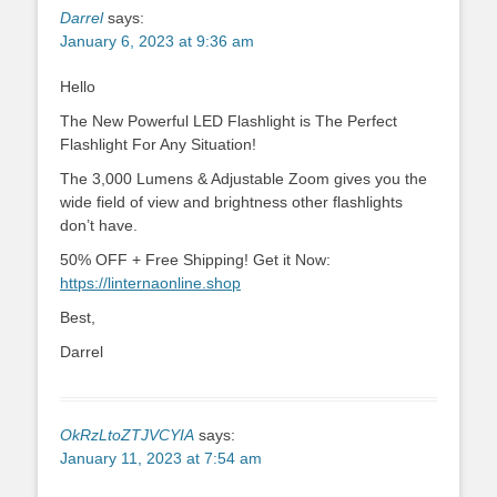
Darrel
says:
January 6, 2023 at 9:36 am
Hello
The New Powerful LED Flashlight is The Perfect
Flashlight For Any Situation!
The 3,000 Lumens & Adjustable Zoom gives you the
wide field of view and brightness other flashlights
don’t have.
50% OFF + Free Shipping! Get it Now:
https://linternaonline.shop
Best,
Darrel
OkRzLtoZTJVCYIA
says:
January 11, 2023 at 7:54 am