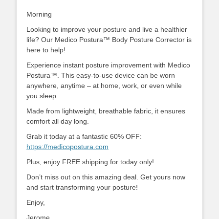
Morning
Looking to improve your posture and live a healthier
life? Our Medico Postura™ Body Posture Corrector is
here to help!
Experience instant posture improvement with Medico
Postura™. This easy-to-use device can be worn
anywhere, anytime – at home, work, or even while
you sleep.
Made from lightweight, breathable fabric, it ensures
comfort all day long.
Grab it today at a fantastic 60% OFF:
https://medicopostura.com
Plus, enjoy FREE shipping for today only!
Don’t miss out on this amazing deal. Get yours now
and start transforming your posture!
Enjoy,
Jerome