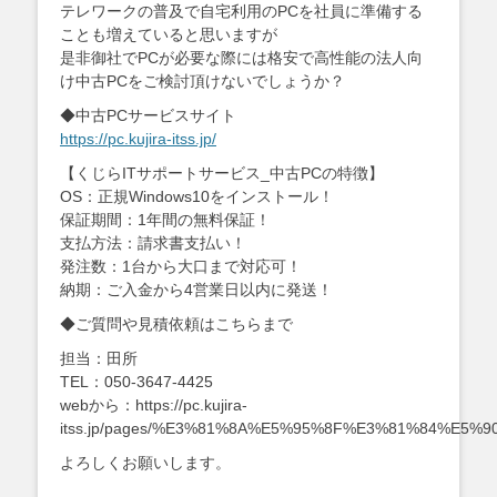
テレワークの普及で自宅利用のPCを社員に準備する
ことも増えていると思いますが
是非御社でPCが必要な際には格安で高性能の法人向
け中古PCをご検討頂けないでしょうか？
◆中古PCサービスサイト
https://pc.kujira-itss.jp/
【くじらITサポートサービス_中古PCの特徴】
OS：正規Windows10をインストール！
保証期間：1年間の無料保証！
支払方法：請求書支払い！
発注数：1台から大口まで対応可！
納期：ご入金から4営業日以内に発送！
◆ご質問や見積依頼はこちらまで
担当：田所
TEL：050-3647-4425
webから：https://pc.kujira-
itss.jp/pages/%E3%81%8A%E5%95%8F%E3%81%84%E5
よろしくお願いします。