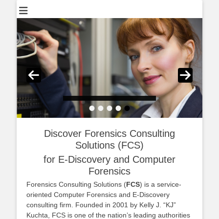
•
•
•
•
•
Posted on
By
adminFCS
Discover Forensics Consulting
Solutions (FCS)
for E-Discovery and Computer
Forensics
Forensics Consulting Solutions (
FCS
) is a service-
oriented Computer Forensics and E-Discovery
consulting firm. Founded in 2001 by Kelly J. “KJ”
Kuchta, FCS is one of the nation’s leading authorities