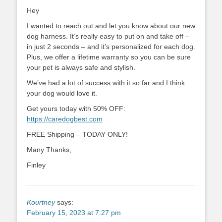
Hey
I wanted to reach out and let you know about our new
dog harness. It’s really easy to put on and take off –
in just 2 seconds – and it’s personalized for each dog.
Plus, we offer a lifetime warranty so you can be sure
your pet is always safe and stylish.
We’ve had a lot of success with it so far and I think
your dog would love it.
Get yours today with 50% OFF:
https://caredogbest.com
FREE Shipping – TODAY ONLY!
Many Thanks,
Finley
Kourtney
says:
February 15, 2023 at 7:27 pm