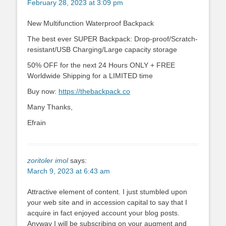
February 28, 2023 at 3:09 pm
New Multifunction Waterproof Backpack
The best ever SUPER Backpack: Drop-proof/Scratch-
resistant/USB Charging/Large capacity storage
50% OFF for the next 24 Hours ONLY + FREE
Worldwide Shipping for a LIMITED time
Buy now:
https://thebackpack.co
Many Thanks,
Efrain
zoritoler imol
says:
March 9, 2023 at 6:43 am
Attractive element of content. I just stumbled upon
your web site and in accession capital to say that I
acquire in fact enjoyed account your blog posts.
Anyway I will be subscribing on your augment and