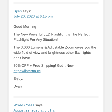
Dyan
says:
July 20, 2023 at 6:15 pm
Good Morning
The New Powerful LED Flashlight is The Perfect
Flashlight For Any Situation!
The 3,000 Lumens & Adjustable Zoom gives you the
wide field of view and brightness other flashlights
don’t have.
50% OFF + Free Shipping! Get it Now:
https://linterna.cc
Enjoy,
Dyan
Wilted Roses
says:
August 22, 2023 at 5:51 am