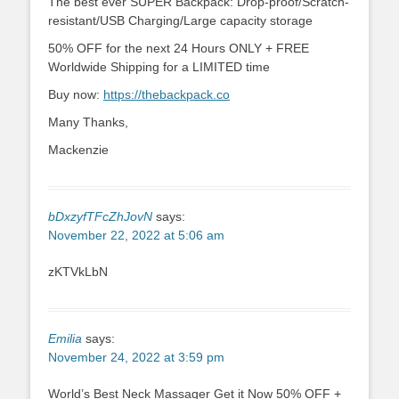
The best ever SUPER Backpack: Drop-proof/Scratch-
resistant/USB Charging/Large capacity storage
50% OFF for the next 24 Hours ONLY + FREE
Worldwide Shipping for a LIMITED time
Buy now:
https://thebackpack.co
Many Thanks,
Mackenzie
bDxzyfTFcZhJovN
says:
November 22, 2022 at 5:06 am
zKTVkLbN
Emilia
says:
November 24, 2022 at 3:59 pm
World’s Best Neck Massager Get it Now 50% OFF +