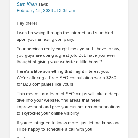
Sam Khan
says:
February 18, 2023 at 3:35 am
Hey there!
I was browsing through the internet and stumbled
upon your amazing company.
Your services really caught my eye and I have to say,
you guys are doing a great job. But, have you ever
thought of giving your website a little boost?
Here’s a little something that might interest you.
We’re offering a Free SEO consultation worth $250
for B2B companies like yours.
This means, our team of SEO ninjas will take a deep
dive into your website, find areas that need
improvement and give you custom recommendations
to skyrocket your online visibility.
If you’re intrigued to know more, just let me know and
I’ll be happy to schedule a call with you.