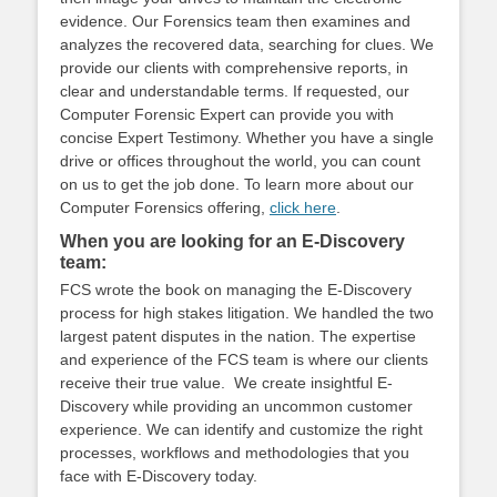
evidence. Our Forensics team then examines and
analyzes the recovered data, searching for clues. We
provide our clients with comprehensive reports, in
clear and understandable terms. If requested, our
Computer Forensic Expert can provide you with
concise Expert Testimony. Whether you have a single
drive or offices throughout the world, you can count
on us to get the job done. To learn more about our
Computer Forensics offering,
click here
.
When you are looking for an E-Discovery
team:
FCS wrote the book on managing the E-Discovery
process for high stakes litigation. We handled the two
largest patent disputes in the nation. The expertise
and experience of the FCS team is where our clients
receive their true value. We create insightful E-
Discovery while providing an uncommon customer
experience. We can identify and customize the right
processes, workflows and methodologies that you
face with E-Discovery today.