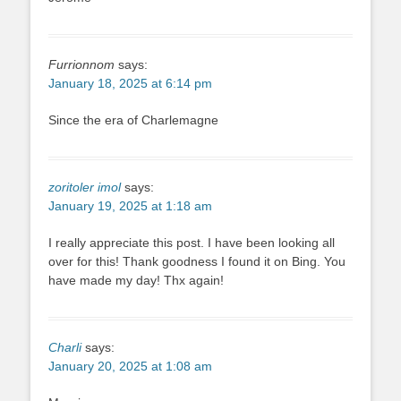
Furrionnom
says:
January 18, 2025 at 6:14 pm
Since the era of Charlemagne
zoritoler imol
says:
January 19, 2025 at 1:18 am
I really appreciate this post. I have been looking all
over for this! Thank goodness I found it on Bing. You
have made my day! Thx again!
Charli
says:
January 20, 2025 at 1:08 am