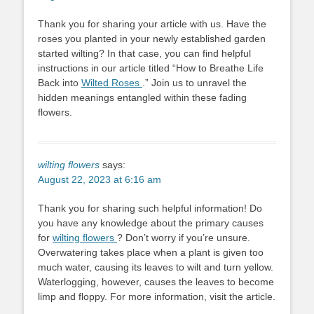
Thank you for sharing your article with us. Have the
roses you planted in your newly established garden
started wilting? In that case, you can find helpful
instructions in our article titled “How to Breathe Life
Back into
Wilted Roses
.” Join us to unravel the
hidden meanings entangled within these fading
flowers.
wilting flowers
says:
August 22, 2023 at 6:16 am
Thank you for sharing such helpful information! Do
you have any knowledge about the primary causes
for
wilting flowers
? Don’t worry if you’re unsure.
Overwatering takes place when a plant is given too
much water, causing its leaves to wilt and turn yellow.
Waterlogging, however, causes the leaves to become
limp and floppy. For more information, visit the article.