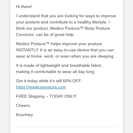
Hi there!
I understand that you are looking for ways to improve
your posture and contribute to a healthy lifestyle. I
think our product, Medico Postura™ Body Posture
Corrector, can be of great help.
Medico Postura™ helps improve your posture
INSTANTLY. It is an easy-to-use device that you can
wear at home, work, or even when you are sleeping.
It is made of lightweight and breathable fabric,
making it comfortable to wear all day long.
Get it today while it’s still 60% OFF:
https://medicopostura.com
FREE Shipping – TODAY ONLY!
Cheers,
Kourtney