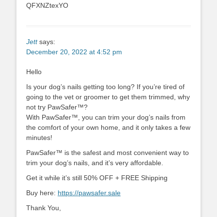
QFXNZtexYO
Jett
says:
December 20, 2022 at 4:52 pm
Hello
Is your dog’s nails getting too long? If you’re tired of
going to the vet or groomer to get them trimmed, why
not try PawSafer™?
With PawSafer™, you can trim your dog’s nails from
the comfort of your own home, and it only takes a few
minutes!
PawSafer™ is the safest and most convenient way to
trim your dog’s nails, and it’s very affordable.
Get it while it’s still 50% OFF + FREE Shipping
Buy here:
https://pawsafer.sale
Thank You,