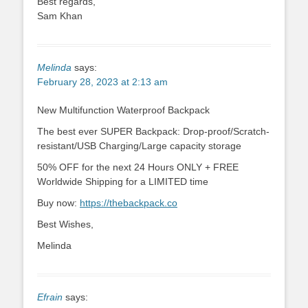
Best regards,
Sam Khan
Melinda
says:
February 28, 2023 at 2:13 am
New Multifunction Waterproof Backpack
The best ever SUPER Backpack: Drop-proof/Scratch-
resistant/USB Charging/Large capacity storage
50% OFF for the next 24 Hours ONLY + FREE
Worldwide Shipping for a LIMITED time
Buy now:
https://thebackpack.co
Best Wishes,
Melinda
Efrain
says: