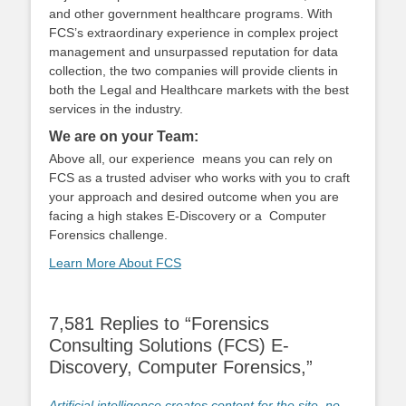
and other government healthcare programs. With
FCS’s extraordinary experience in complex project
management and unsurpassed reputation for data
collection, the two companies will provide clients in
both the Legal and Healthcare markets with the best
services in the industry.
We are on your Team:
Above all, our experience means you can rely on
FCS as a trusted adviser who works with you to craft
your approach and desired outcome when you are
facing a high stakes E-Discovery or a Computer
Forensics challenge.
Learn More About FCS
7,581 Replies to “Forensics
Consulting Solutions (FCS) E-
Discovery, Computer Forensics,”
Artificial intelligence creates content for the site, no