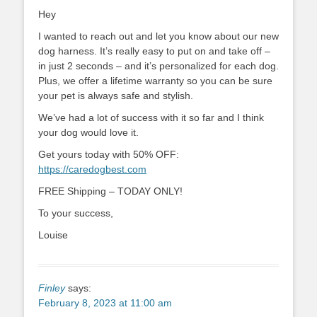
Hey
I wanted to reach out and let you know about our new
dog harness. It’s really easy to put on and take off –
in just 2 seconds – and it’s personalized for each dog.
Plus, we offer a lifetime warranty so you can be sure
your pet is always safe and stylish.
We’ve had a lot of success with it so far and I think
your dog would love it.
Get yours today with 50% OFF:
https://caredogbest.com
FREE Shipping – TODAY ONLY!
To your success,
Louise
Finley
says:
February 8, 2023 at 11:00 am