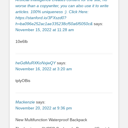
worse than a copywriter, you can also use it to write
articles. 100% uniqueness :). Click Here:
https://stanford.io/3FXszd0?
h=ba096e252ac1ae335238cf50a6f5050c&
says:
November 15, 2022 at 11:28 am
10e6lb
heGdMuRXKoNxjwQY
says:
November 16, 2022 at 3:20 am
tplyOBis
Mackenzie
says:
November 20, 2022 at 9:36 pm
New Multifunction Waterproof Backpack