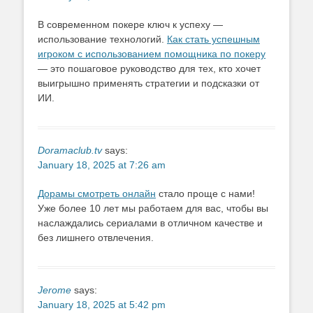
В современном покере ключ к успеху —
использование технологий.
Как стать успешным
игроком с использованием помощника по покеру
— это пошаговое руководство для тех, кто хочет
выигрышно применять стратегии и подсказки от
ИИ.
Doramaclub.tv
says:
January 18, 2025 at 7:26 am
Дорамы смотреть онлайн
стало проще с нами!
Уже более 10 лет мы работаем для вас, чтобы вы
наслаждались сериалами в отличном качестве и
без лишнего отвлечения.
Jerome
says:
January 18, 2025 at 5:42 pm