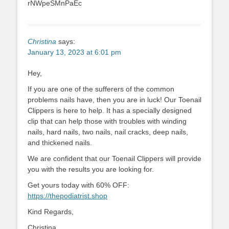
rNWpeSMnPaEc
Christina
says:
January 13, 2023 at 6:01 pm
Hey,
If you are one of the sufferers of the common
problems nails have, then you are in luck! Our Toenail
Clippers is here to help. It has a specially designed
clip that can help those with troubles with winding
nails, hard nails, two nails, nail cracks, deep nails,
and thickened nails.
We are confident that our Toenail Clippers will provide
you with the results you are looking for.
Get yours today with 60% OFF:
https://thepodiatrist.shop
Kind Regards,
Christina