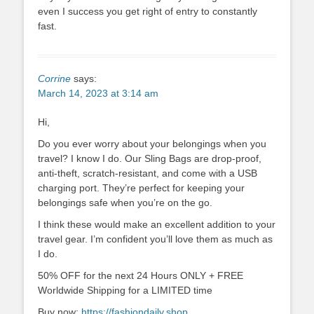
even I success you get right of entry to constantly
fast.
Corrine
says:
March 14, 2023 at 3:14 am
Hi,
Do you ever worry about your belongings when you
travel? I know I do. Our Sling Bags are drop-proof,
anti-theft, scratch-resistant, and come with a USB
charging port. They’re perfect for keeping your
belongings safe when you’re on the go.
I think these would make an excellent addition to your
travel gear. I’m confident you’ll love them as much as
I do.
50% OFF for the next 24 Hours ONLY + FREE
Worldwide Shipping for a LIMITED time
Buy now:
https://fashiondaily.shop