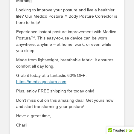
Morning
Looking to improve your posture and live a healthier
life? Our Medico Postura™ Body Posture Corrector is
here to help!
Experience instant posture improvement with Medico
Postura™. This easy-to-use device can be worn
anywhere, anytime – at home, work, or even while
you sleep.
Made from lightweight, breathable fabric, it ensures
comfort all day long.
Grab it today at a fantastic 60% OFF:
https://medicopostura.com
Plus, enjoy FREE shipping for today only!
Don’t miss out on this amazing deal. Get yours now
and start transforming your posture!
Have a great time,
Charli