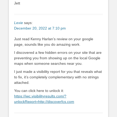
Jett
Lexie
says:
December 20, 2022 at 7:10 pm
Just read Kenny Harlan’s review on your google
page, sounds like you do amazing work.
I discovered a few hidden errors on your site that are
preventing you from showing up on the local Google
maps when someone searches near you.
I just made a visibility report for you that reveals what
to fix, it’s completely complementary with no strings
attached.
You can click here to unlock it:
https://iwc.visibilityresults.com/?
unlockReport=http://discoverfcs.com